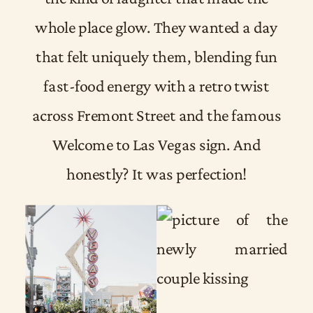
whole place glow. They wanted a day
that felt uniquely them, blending fun
fast-food energy with a retro twist
across Fremont Street and the famous
Welcome to Las Vegas sign. And
honestly? It was perfection!