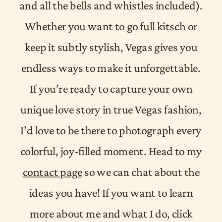
and all the bells and whistles included).
Whether you want to go full kitsch or
keep it subtly stylish, Vegas gives you
endless ways to make it unforgettable.
If you’re ready to capture your own
unique love story in true Vegas fashion,
I’d love to be there to photograph every
colorful, joy-filled moment. Head to my
contact page
so we can chat about the
ideas you have! If you want to learn
more about me and what I do, click