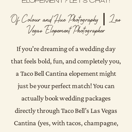
ELOPEMENT? LET’S CHAT!
Of Colour and Hue Photography | Las
Vegas Elopement Photographer
If you’re dreaming of a wedding day
that feels bold, fun, and completely you,
a Taco Bell Cantina elopement might
just be your perfect match! You can
actually book wedding packages
directly through Taco Bell’s Las Vegas
Cantina (yes, with tacos, champagne,