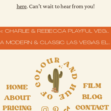
here
. Can’t wait to hear from you!
«
CHARLIE & REBECCA PLAYFUL VEGAS ELOPEMENT AT SURE THING CHAPEL
A MODERN & CLASSIC LAS VEGAS ELOPEMENT AT THAT CHAPEL DOWNTOWN
FILM
HOME
BLOG
ABOUT
CONTACT
PRICING