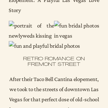
RETRO ROMANCE ON
FREMONT STREET
After their Taco Bell Cantina elopement,
we took to the streets of downtown Las
Vegas for that perfect dose of old-school