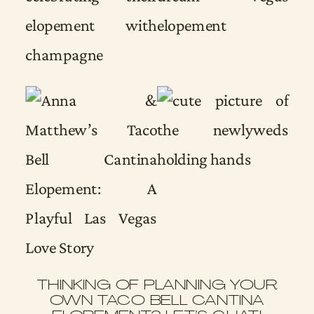
THINKING OF PLANNING YOUR
OWN TACO BELL CANTINA