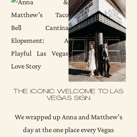
THE ICONIC WELCOME TO LAS
VEGAS SIGN
We wrapped up Anna and Matthew’s
day at the one place every Vegas