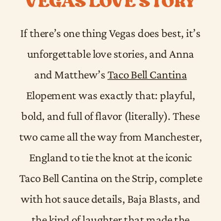
VEGAS LOVE STORY
If there’s one thing Vegas does best, it’s
unforgettable love stories, and Anna
and Matthew’s
Taco Bell Cantina
Elopement was exactly that: playful,
bold, and full of flavor (literally). These
two came all the way from Manchester,
England to tie the knot at the iconic
Taco Bell Cantina on the Strip, complete
with hot sauce details, Baja Blasts, and
the kind of laughter that made the