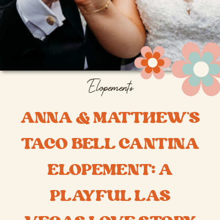
Elopements
ANNA & MATTHEW’S
TACO BELL CANTINA
ELOPEMENT: A
PLAYFUL LAS