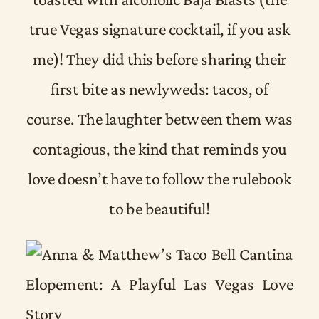
true Vegas signature cocktail, if you ask
me)! They did this before sharing their
first bite as newlyweds: tacos, of
course. The laughter between them was
contagious, the kind that reminds you
love doesn’t have to follow the rulebook
to be beautiful!