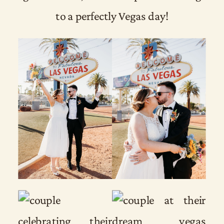
to a perfectly Vegas day!