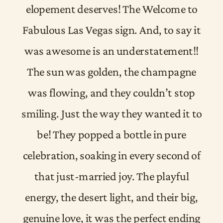
elopement deserves! The Welcome to
Fabulous Las Vegas sign. And, to say it
was awesome is an understatement!!
The sun was golden, the champagne
was flowing, and they couldn’t stop
smiling. Just the way they wanted it to
be! They popped a bottle in pure
celebration, soaking in every second of
that just-married joy. The playful
energy, the desert light, and their big,
genuine love, it was the perfect ending