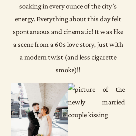
soaking in every ounce of the city’s
energy. Everything about this day felt
spontaneous and cinematic! It was like
a scene from a 60s love story, just with
a modern twist (and less cigarette
smoke)!!