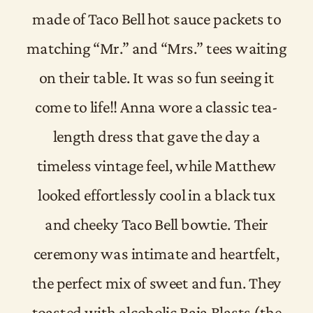
made of Taco Bell hot sauce packets to
matching “Mr.” and “Mrs.” tees waiting
on their table. It was so fun seeing it
come to life!! Anna wore a classic tea-
length dress that gave the day a
timeless vintage feel, while Matthew
looked effortlessly cool in a black tux
and cheeky Taco Bell bowtie. Their
ceremony was intimate and heartfelt,
the perfect mix of sweet and fun. They
toasted with alcoholic Baja Blasts (the