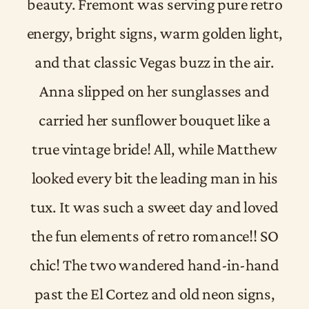
beauty. Fremont was serving pure retro
energy, bright signs, warm golden light,
and that classic Vegas buzz in the air.
Anna slipped on her sunglasses and
carried her sunflower bouquet like a
true vintage bride! All, while Matthew
looked every bit the leading man in his
tux. It was such a sweet day and loved
the fun elements of retro romance!! SO
chic! The two wandered hand-in-hand
past the El Cortez and old neon signs,