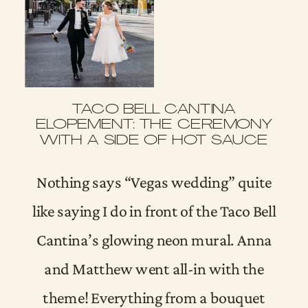
TACO BELL CANTINA
ELOPEMENT: THE CEREMONY
WITH A SIDE OF HOT SAUCE
Nothing says “Vegas wedding” quite
like saying I do in front of the Taco Bell
Cantina’s glowing neon mural. Anna
and Matthew went all-in with the
theme! Everything from a bouquet