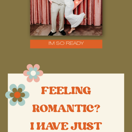
I'M SO READY
FEELING
ROMANTIC?
I HAVE JUST