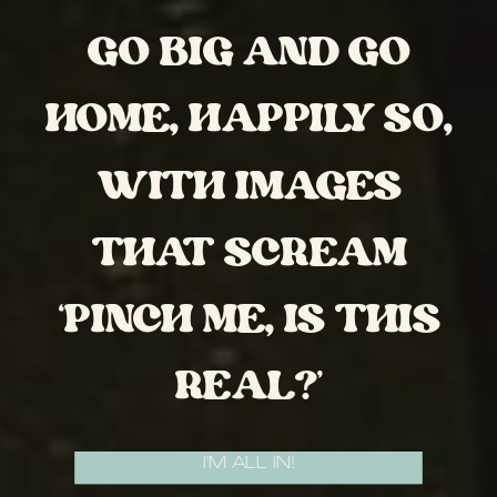
GO BIG AND GO
HOME, HAPPILY SO,
WITH IMAGES
THAT SCREAM
‘PINCH ME, IS THIS
REAL?’
I'M ALL IN!