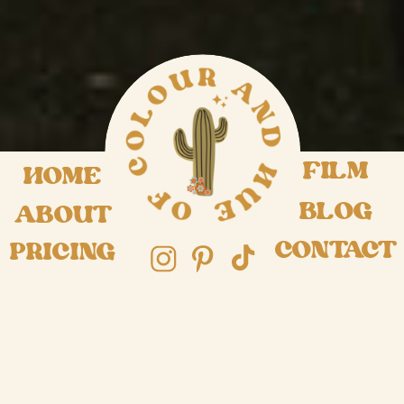
FILM
HOME
BLOG
ABOUT
CONTACT
PRICING