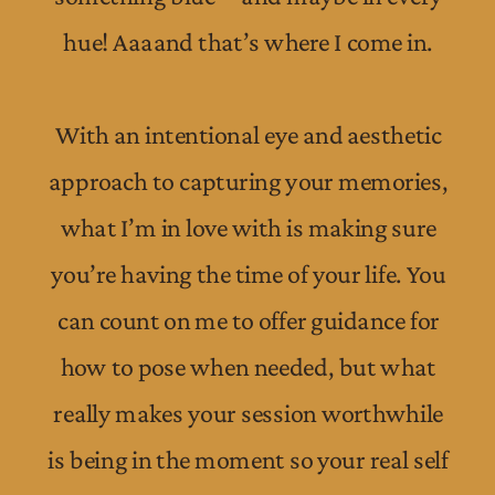
hue! Aaaand that’s where I come in.
With an intentional eye and aesthetic
approach to capturing your memories,
what I’m in love with is making sure
you’re having the time of your life. You
can count on me to offer guidance for
how to pose when needed, but what
really makes your session worthwhile
is being in the moment so your real self