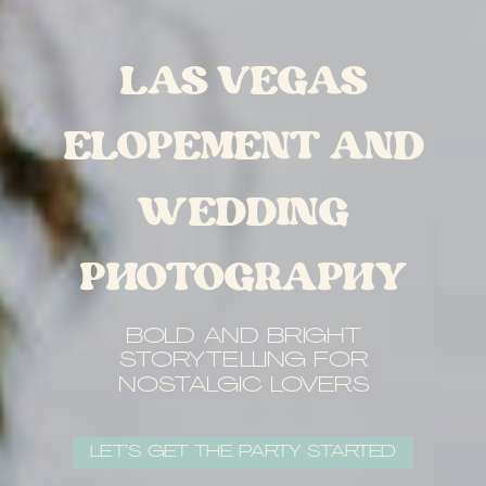
LAS VEGAS
ELOPEMENT AND
WEDDING
PHOTOGRAPHY
BOLD AND BRIGHT
STORYTELLING FOR
NOSTALGIC LOVERS
LET’S GET THE PARTY STARTED