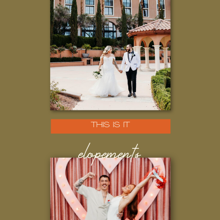
THIS IS IT
elopements