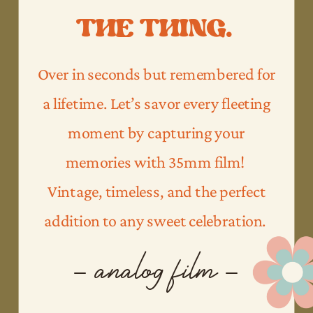
THE THING.
Over in seconds but remembered for
a lifetime. Let’s savor every fleeting
moment by capturing your
memories with 35mm film!
Vintage, timeless, and the perfect
addition to any sweet celebration.
- analog film -