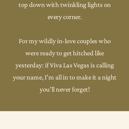
top down with twinkling lights on
every corner.
For my wildly in-love couples who
were ready to get hitched like
yesterday: if Viva Las Vegas is calling
your name, I’m all in to make it a night
you’ll never forget!