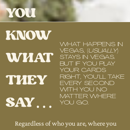
YOU
KNOW
WHAT HAPPENS IN
VEGAS, (
USUALLY
)
WHAT
STAYS IN VEGAS.
BUT IF YOU PLAY
YOUR CARDS
THEY
RIGHT, YOU’LL TAKE
EVERY SECOND
WITH YOU NO
SAY…
MATTER WHERE
YOU GO.
Regardless of who you are, where you