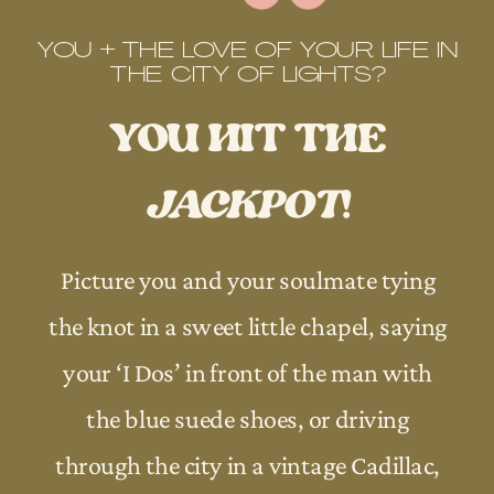
YOU + THE LOVE OF YOUR LIFE IN
THE CITY OF LIGHTS?
YOU HIT THE
JACKPOT
!
Picture you and your soulmate tying
the knot in a sweet little chapel, saying
your ‘I Dos’ in front of the man with
the blue suede shoes, or driving
through the city in a vintage Cadillac,