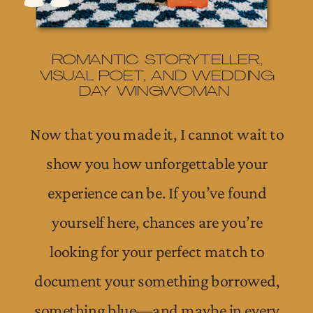
ROMANTIC STORYTELLER,
VISUAL POET, AND WEDDING
DAY WINGWOMAN
Now that you made it, I cannot wait to
show you how unforgettable your
experience can be. If you’ve found
yourself here, chances are you’re
looking for your perfect match to
document your something borrowed,
something blue—and maybe in every