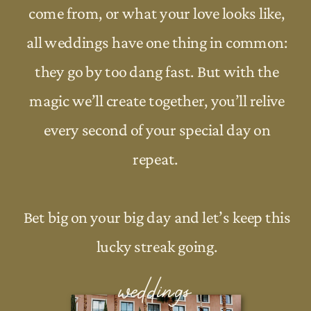
come from, or what your love looks like,
all weddings have one thing in common:
they go by too dang fast. But with the
magic we’ll create together, you’ll relive
every second of your special day on
repeat.
Bet big on your big day and let’s keep this
lucky streak going.
weddings