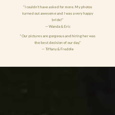
“I couldn’t have asked for more. My photos
turned out awesome and I was a very happy
bride!”
— Wanda & Eric
"Our pictures are gorgeous and hiring her was
the best decision of our day."
— Tiffany & Freddie