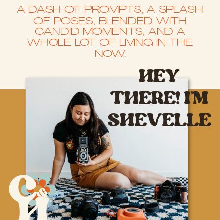
A DASH OF PROMPTS, A SPLASH
OF POSES, BLENDED WITH
CANDID MOMENTS, AND A
WHOLE LOT OF LIVING IN THE
NOW.
HEY
THERE! I’M
SHEVELLE