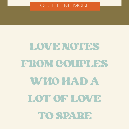
OH, TELL ME MORE
LOVE NOTES
FROM COUPLES
WHO HAD A
LOT OF LOVE
TO SPARE