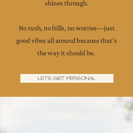
shines through.
No rush, no frills, no worries—just
good vibes all around because that’s
the way it should be.
LET'S GET PERSONAL